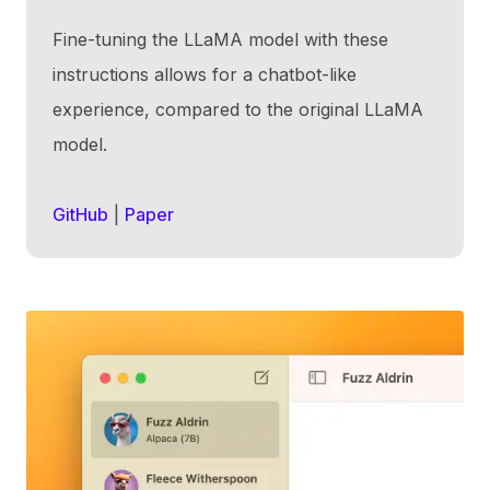
Fine-tuning the LLaMA model with these
instructions allows for a chatbot-like
experience, compared to the original LLaMA
model.
GitHub
|
Paper