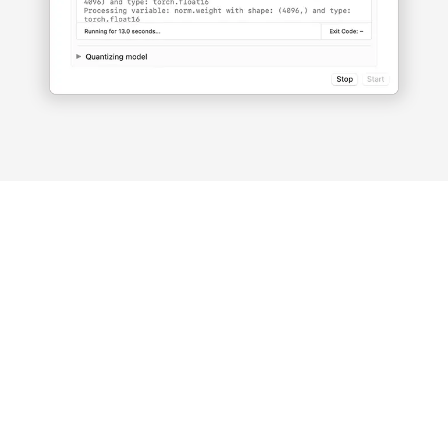
Fully
open-
source
LlamaChat is powered by open-
source libraries including