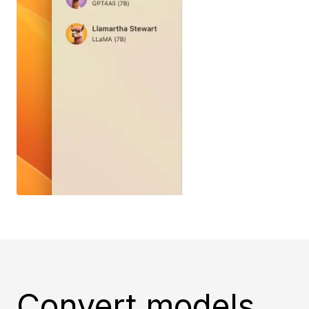
Convert models