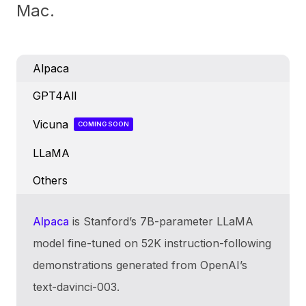
Mac.
Alpaca
GPT4All
Vicuna
COMING SOON
LLaMA
Others
Alpaca
is Stanford’s 7B-parameter LLaMA
model fine-tuned on 52K instruction-following
demonstrations generated from OpenAI’s
text-davinci-003.