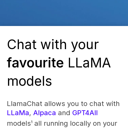
Chat with your
favourite
LLaMA
models
LlamaChat allows you to chat with
LLaMa
,
Alpaca
and
GPT4All
models
all running locally on your
1