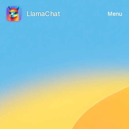
LlamaChat
Menu
View on GitHub
View on Product Hunt