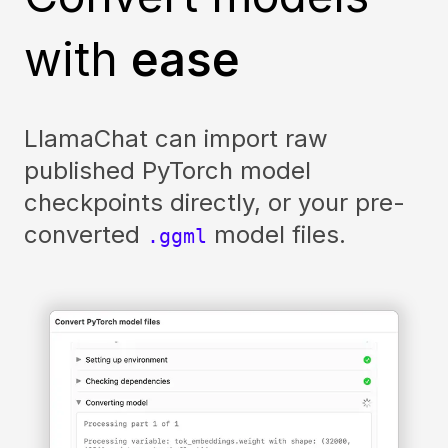
with
ease
LlamaChat can import raw
published PyTorch model
checkpoints directly, or your pre-
converted
model files.
.ggml